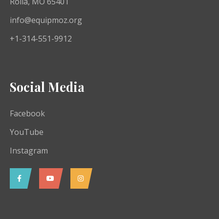
Rolla, MO 65401
info@equipmoz.org
+1-314-551-9912
Social Media
Facebook
YouTube
Instagram