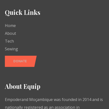
Quick Links
Home
About
Tech
Sewing
DONATE
About Equip
Empoderand Moçambique was founded in 2014 and is
nationally registered as an association in