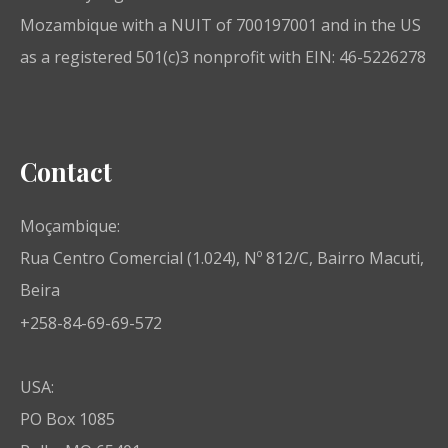
Mozambique with a NUIT of 700197001 and in the US
as a registered 501(c)3 nonprofit with EIN: 46-5226278
Contact
Moçambique:
Rua Centro Comercial (1.024), Nº 812/C, Bairro Macuti,
Beira
+258-84-69-69-572
USA:
PO Box 1085