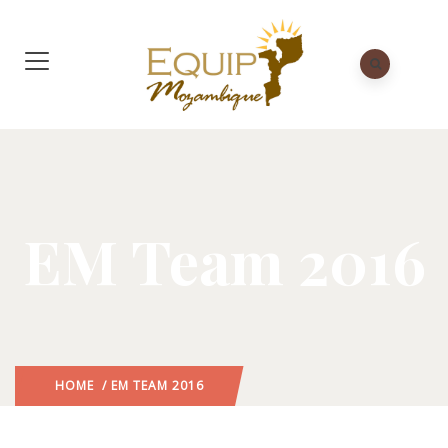
EM Team 2016
HOME
/ EM TEAM 2016