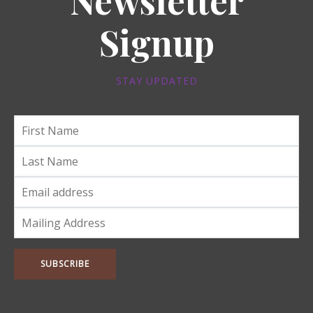
Newsletter
Signup
STAY UPDATED