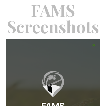
FAMS
Screenshots