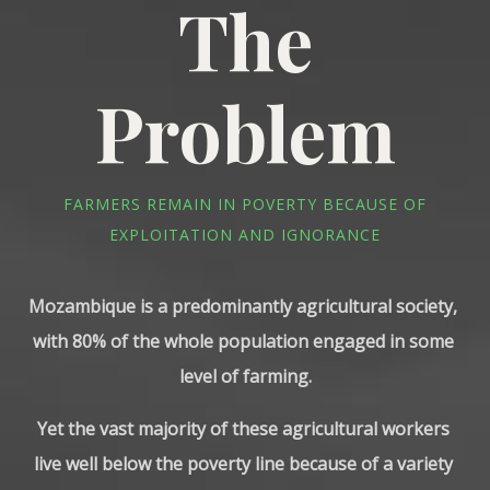
The
Problem
FARMERS REMAIN IN POVERTY BECAUSE OF
EXPLOITATION AND IGNORANCE
Mozambique is a predominantly agricultural society, 
with 80% of the whole population engaged in some 
level of farming.
Yet the vast majority of these agricultural workers 
live well below the poverty line because of a variety 