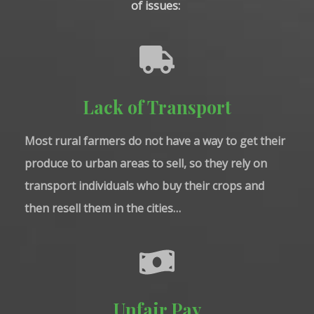
of issues: 
Lack of Transport
Most rural farmers do not have a way to get their
produce to urban areas to sell, so they rely on
transport individuals who buy their crops and
then resell them in the cities…
Unfair Pay