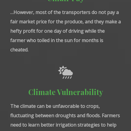
…However, most of the transporters do not pay a
fair market price for the produce, and they make a
hefty profit for one day of driving while the
farmer who toiled in the sun for months is
cheated.
Climate Vulnerability
The climate can be unfavorable to crops,
fluctuating between droughts and floods. Farmers
need to learn better irrigation strategies to help