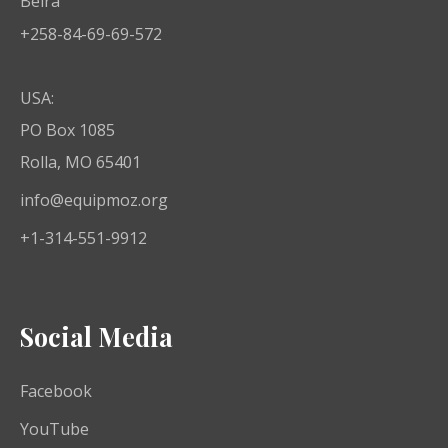
Beira
+258-84-69-69-572
USA:
PO Box 1085
Rolla, MO 65401
info@equipmoz.org
+1-314-551-9912
Social Media
Facebook
YouTube