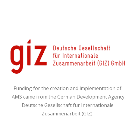
Funding for the creation and implementation of
FAMS came from the German Development Agency,
Deutsche Gesellschaft fur Internationale
Zusammenarbeit (GIZ).