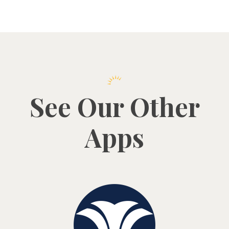
See Our Other
Apps