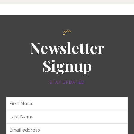
Newsletter
Signup
STAY UPDATED