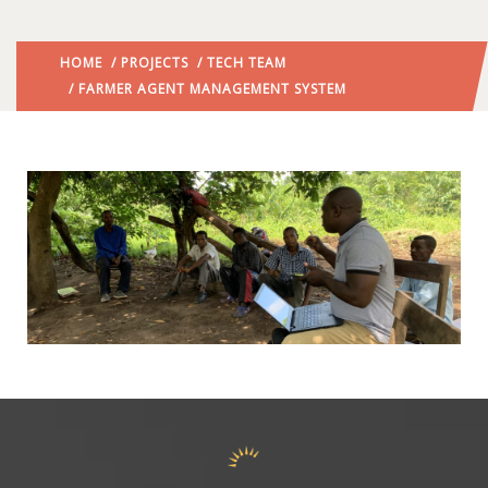
HOME
/
PROJECTS
/
TECH TEAM
/ FARMER AGENT MANAGEMENT SYSTEM