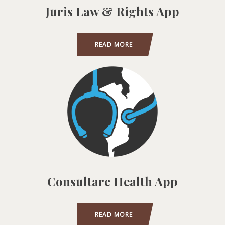
Juris Law & Rights App
READ MORE
Consultare Health App
READ MORE