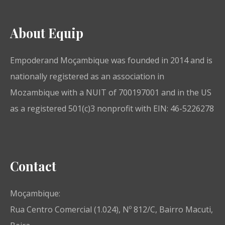
About Equip
Empoderand Moçambique was founded in 2014 and is
nationally registered as an association in
Mozambique with a NUIT of 700197001 and in the US
as a registered 501(c)3 nonprofit with EIN: 46-5226278
Contact
Moçambique:
Rua Centro Comercial (1.024), Nº 812/C, Bairro Macuti,