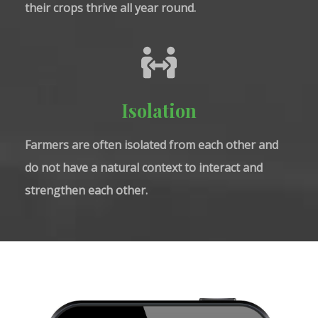
their crops thrive all year round.
Isolation
Farmers are often isolated from each other and
do not have a natural context to interact and
strengthen each other.