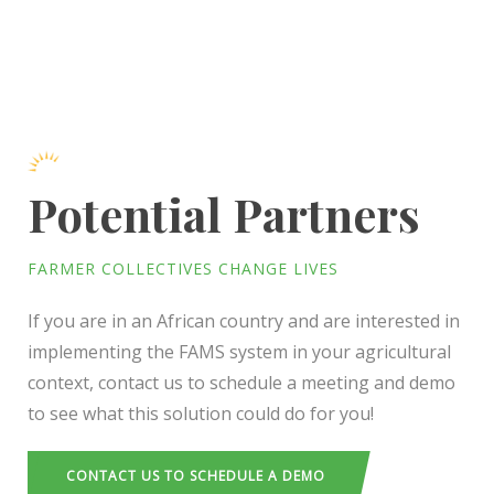
Potential Partners
FARMER COLLECTIVES CHANGE LIVES
If you are in an African country and are interested in
implementing the FAMS system in your agricultural
context, contact us to schedule a meeting and demo
to see what this solution could do for you!
CONTACT US TO SCHEDULE A DEMO