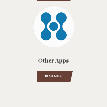
Other Apps
READ MORE