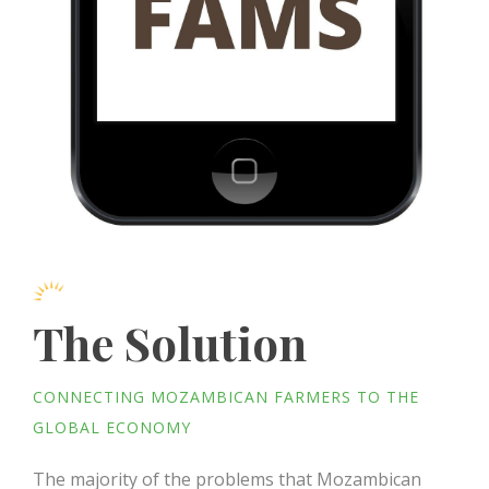
The Solution
CONNECTING MOZAMBICAN FARMERS TO THE
GLOBAL ECONOMY
The majority of the problems that Mozambican