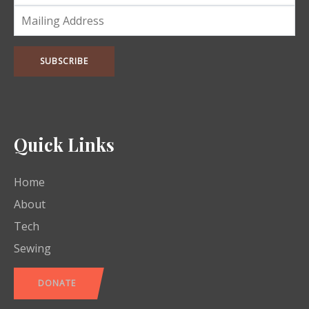
Quick Links
Home
About
Tech
Sewing
DONATE