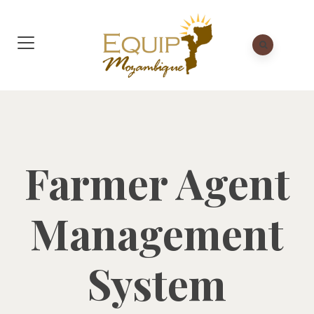
Farmer Agent
Management
System