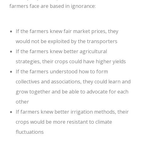
farmers face are based in ignorance:
If the farmers knew fair market prices, they 
would not be exploited by the transporters
If the farmers knew better agricultural 
strategies, their crops could have higher yields
If the farmers understood how to form 
collectives and associations, they could learn and 
grow together and be able to advocate for each 
other
If farmers knew better irrigation methods, their 
crops would be more resistant to climate 
fluctuations 