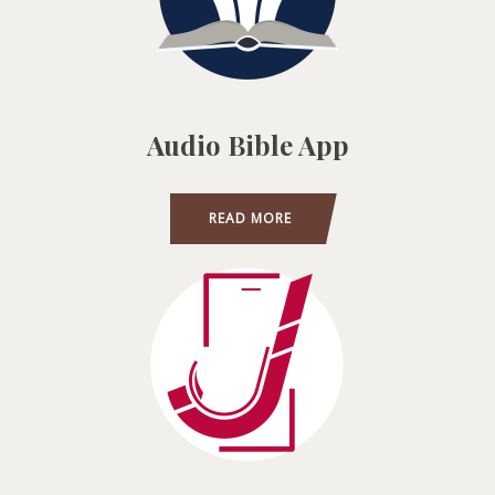
Audio Bible App
READ MORE