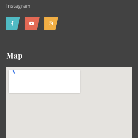
Instagram
Map