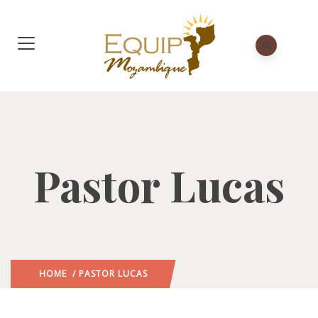
Pastor Lucas
HOME
/ PASTOR LUCAS