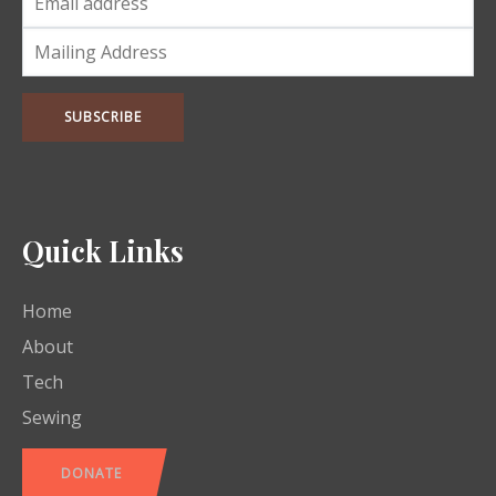
Quick Links
Home
About
Tech
Sewing
DONATE