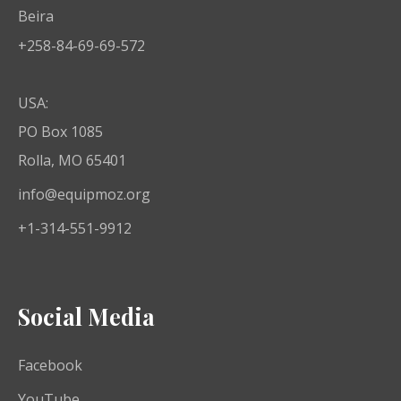
Beira
+258-84-69-69-572
USA:
PO Box 1085
Rolla, MO 65401
info@equipmoz.org
+1-314-551-9912
Social Media
Facebook
YouTube