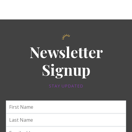
Newsletter
Signup
STAY UPDATED