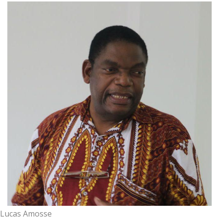
Lucas Amosse