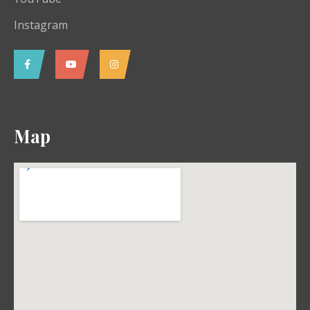
Instagram
Map