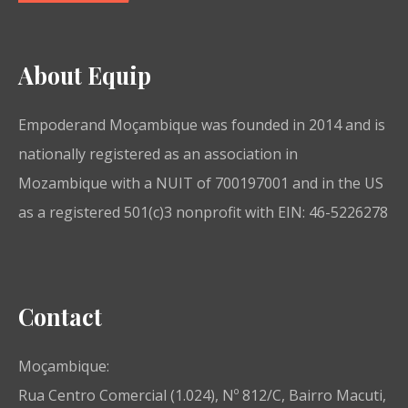
About Equip
Empoderand Moçambique was founded in 2014 and is
nationally registered as an association in
Mozambique with a NUIT of 700197001 and in the US
as a registered 501(c)3 nonprofit with EIN: 46-5226278
Contact
Moçambique:
Rua Centro Comercial (1.024), Nº 812/C, Bairro Macuti,