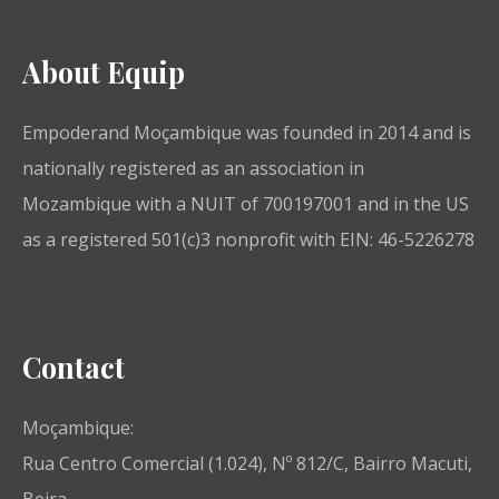
About Equip
Empoderand Moçambique was founded in 2014 and is
nationally registered as an association in
Mozambique with a NUIT of 700197001 and in the US
as a registered 501(c)3 nonprofit with EIN: 46-5226278
Contact
Moçambique:
Rua Centro Comercial (1.024), Nº 812/C, Bairro Macuti,
Beira