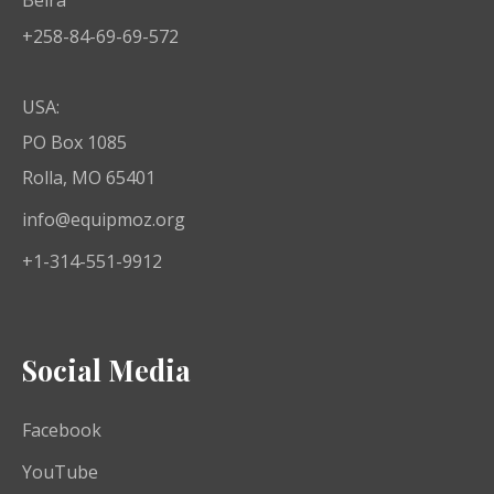
+258-84-69-69-572
USA:
PO Box 1085
Rolla, MO 65401
info@equipmoz.org
+1-314-551-9912
Social Media
Facebook
YouTube