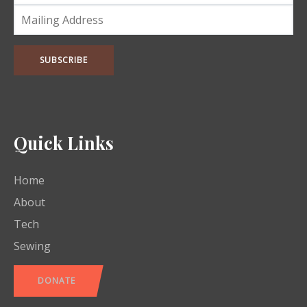
Quick Links
Home
About
Tech
Sewing
DONATE