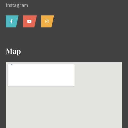
Instagram
Map