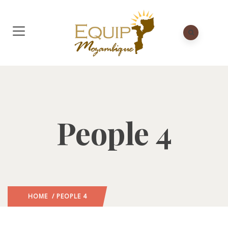
People 4
HOME
/ PEOPLE 4