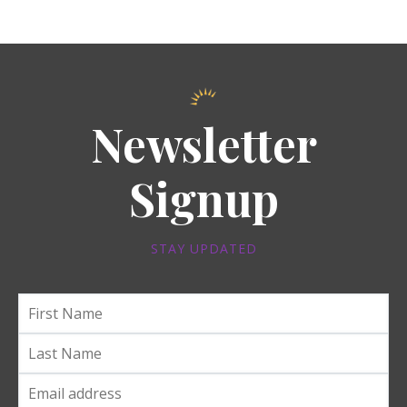
Newsletter
Signup
STAY UPDATED