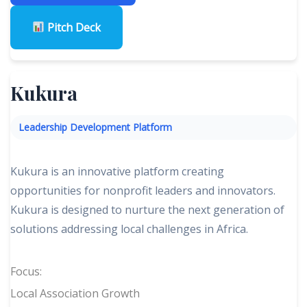
Pitch Deck
Kukura
Leadership Development Platform
Kukura is an innovative platform creating
opportunities for nonprofit leaders and innovators.
Kukura is designed to nurture the next generation of
solutions addressing local challenges in Africa.
Focus:
Local Association Growth