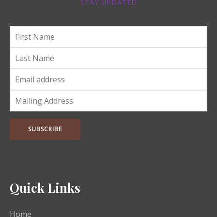
STAY UPDATED
Quick Links
Home