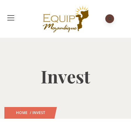
Invest
HOME
/ INVEST