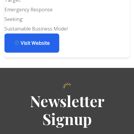
Emergency Response
Seeking:
Sustainable Business Model
Visit Website
Newsletter
Signup