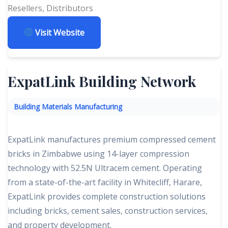
Resellers, Distributors
Visit Website
ExpatLink Building Network
Building Materials Manufacturing
ExpatLink manufactures premium compressed cement
bricks in Zimbabwe using 14-layer compression
technology with 52.5N Ultracem cement. Operating
from a state-of-the-art facility in Whitecliff, Harare,
ExpatLink provides complete construction solutions
including bricks, cement sales, construction services,
and property development.