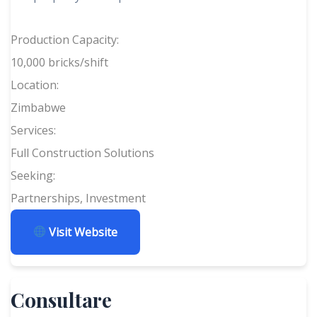
Production Capacity:
10,000 bricks/shift
Location:
Zimbabwe
Services:
Full Construction Solutions
Seeking:
Partnerships, Investment
Visit Website
Consultare