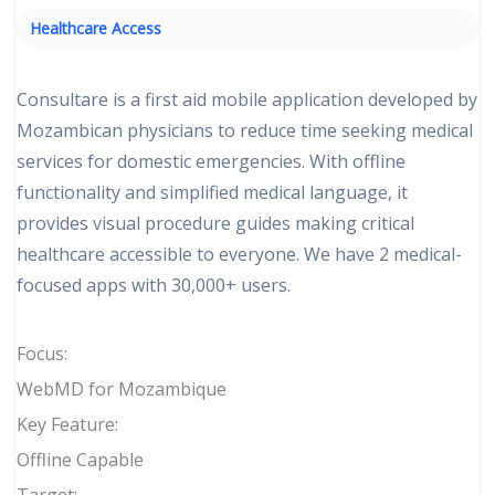
Healthcare Access
Consultare is a first aid mobile application developed by
Mozambican physicians to reduce time seeking medical
services for domestic emergencies. With offline
functionality and simplified medical language, it
provides visual procedure guides making critical
healthcare accessible to everyone. We have 2 medical-
focused apps with 30,000+ users.
Focus:
WebMD for Mozambique
Key Feature:
Offline Capable
Target: