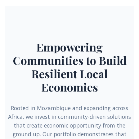
Empowering
Communities to Build
Resilient Local
Economies
Rooted in Mozambique and expanding across
Africa, we invest in community-driven solutions
that create economic opportunity from the
ground up. Our portfolio demonstrates that