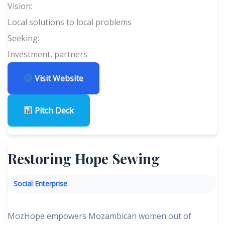
Vision:
Local solutions to local problems
Seeking:
Investment, partners
Visit Website
Pitch Deck
Restoring Hope Sewing
Social Enterprise
MozHope empowers Mozambican women out of