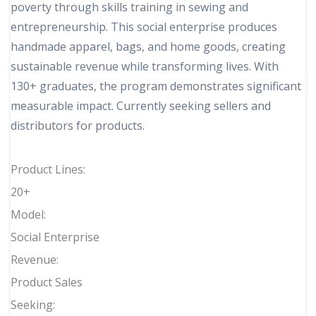
poverty through skills training in sewing and
entrepreneurship. This social enterprise produces
handmade apparel, bags, and home goods, creating
sustainable revenue while transforming lives. With
130+ graduates, the program demonstrates significant
measurable impact. Currently seeking sellers and
distributors for products.
Product Lines:
20+
Model:
Social Enterprise
Revenue:
Product Sales
Seeking: