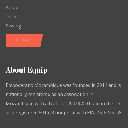
About
Tech
Sewing
DONATE
About Equip
Empoderand Moçambique was founded in 2014 and is
nationally registered as an association in
Mozambique with a NUIT of 700197001 and in the US
as a registered 501(c)3 nonprofit with EIN: 46-5226278