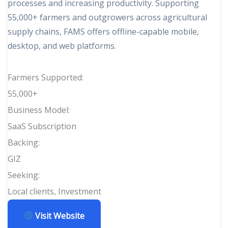
processes and increasing productivity. Supporting
55,000+ farmers and outgrowers across agricultural
supply chains, FAMS offers offline-capable mobile,
desktop, and web platforms.
Farmers Supported:
55,000+
Business Model:
SaaS Subscription
Backing:
GIZ
Seeking:
Local clients, Investment
Visit Website