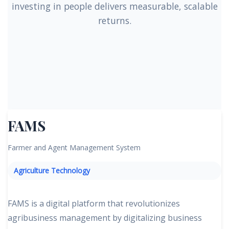
investing in people delivers measurable, scalable
returns.
FAMS
Farmer and Agent Management System
Agriculture Technology
FAMS is a digital platform that revolutionizes
agribusiness management by digitalizing business