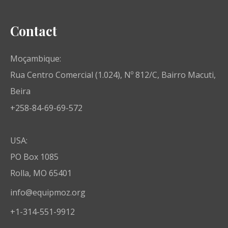
Contact
Moçambique:
Rua Centro Comercial (1.024), Nº 812/C, Bairro Macuti,
Beira
+258-84-69-69-572
USA:
PO Box 1085
Rolla, MO 65401
info@equipmoz.org
+1-314-551-9912