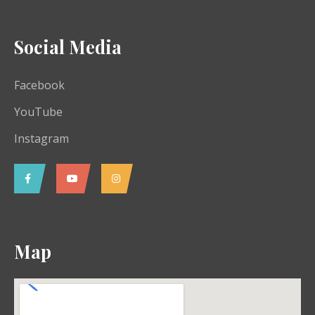
Social Media
Facebook
YouTube
Instagram
Map