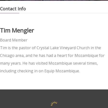
Contact Info
Tim Mengler
Board Member
Tim is the pastor of Crystal Lake Vineyard Church in the
Chicago area, and he has had a heart for Mozambique for
many years. He has visited Mozambique several times,
including checking in on Equip Mozambique.