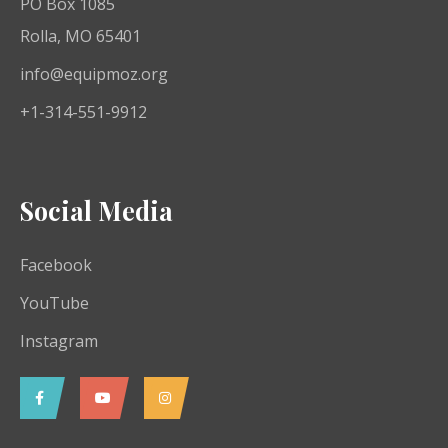
PO Box 1085
Rolla, MO 65401
info@equipmoz.org
+1-314-551-9912
Social Media
Facebook
YouTube
Instagram