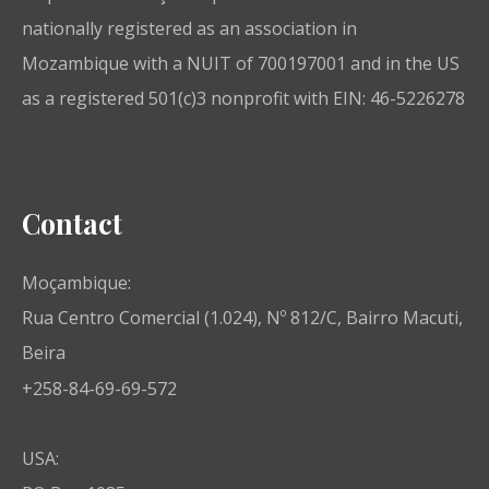
nationally registered as an association in
Mozambique with a NUIT of 700197001 and in the US
as a registered 501(c)3 nonprofit with EIN: 46-5226278
Contact
Moçambique:
Rua Centro Comercial (1.024), Nº 812/C, Bairro Macuti,
Beira
+258-84-69-69-572
USA: