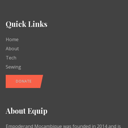
Quick Links
Home
About
Tech
Sewing
DONATE
About Equip
Empoderand Moçambique was founded in 2014 and is