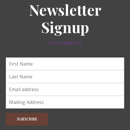
Newsletter
Signup
STAY UPDATED