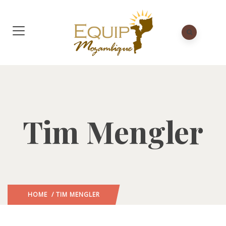
Tim Mengler
HOME
/ TIM MENGLER